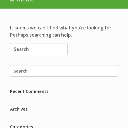
It seems we can’t find what you’re looking for.
Perhaps searching can help.
Search
for:
Search
for:
Recent Comments
Archives
Categories