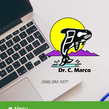
Skip
to
content
(506) 392-1077
Menu